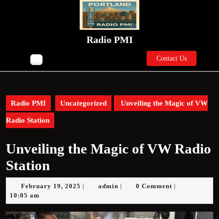
Skip
to
content
Skip
Radio PMI
to
Contact
content
Contact Us
Open
Us
Button
Radio PMI
Uncategorized
Unveiling the Magic of VW
Radio Station
Unveiling the Magic of VW Radio
Station
February
admin
February 19, 2025
admin
0 Comment
|
|
|
19,
10:05 am
2025