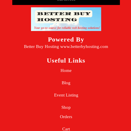
Powered By
Better Buy Hosting
www.betterbyhosting.com
Useful Links
Home
Blog
Event Listing
Shop
Orders
Cart