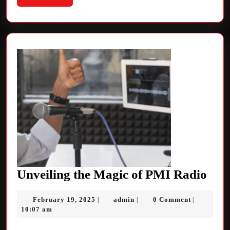
More
Unv
Unveiling the Magic of PMI Radio
the
February
admin
February 19, 2025
admin
0 Comment
|
|
|
Mag
19,
10:07 am
of
2025