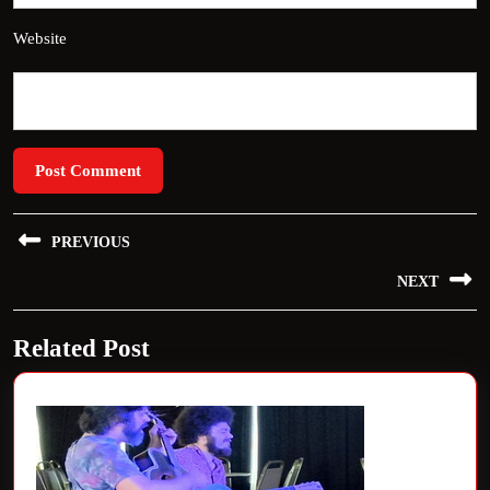
Website
Post
PREVIOUS
navigation
Previous
NEXT
post:
Next
Related Post
post: