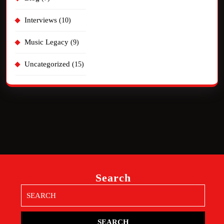
Interviews
(10)
Music Legacy
(9)
Uncategorized
(15)
Search
Search
for: