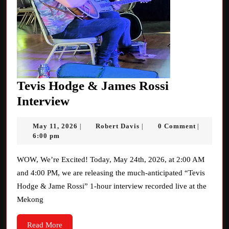
Tevis Hodge & James Rossi
Tevis
Interview
Hodge
May
Robert
May 11, 2026
Robert Davis
0 Comment
|
|
|
&
11,
Davis
6:00 pm
James
2026
Rossi
WOW, We’re Excited! Today, May 24th, 2026, at 2:00 AM
and 4:00 PM, we are releasing the much-anticipated “Tevis
Interview
Hodge & Jame Rossi” 1-hour interview recorded live at the
Mekong
Read
Read More