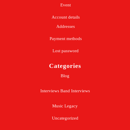
Event
Account details
Addresses
Payment methods
Lost password
Categories
Blog
Interviews
Band Interviews
Music Legacy
Uncategorized