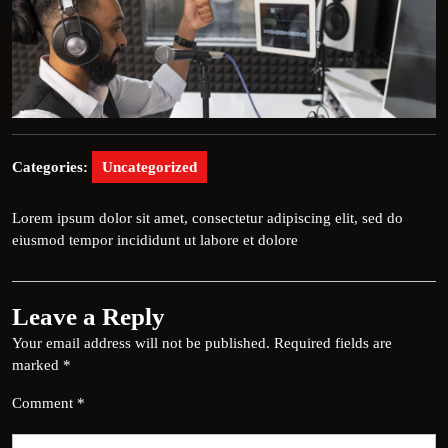
Categories:
Uncategorized
Lorem ipsum dolor sit amet, consectetur adipiscing elit, sed do
eiusmod tempor incididunt ut labore et dolore
Leave a Reply
Your email address will not be published.
Required fields are
marked
*
Comment
*