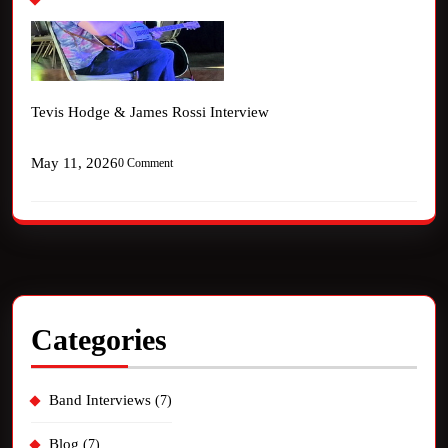
Tevis Hodge & James Rossi Interview
May 11, 2026
0 Comment
Categories
Band Interviews
(7)
Blog
(7)