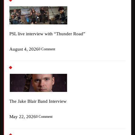
PSL live interview with “Thunder Road”
August 4, 2026
0 Comment
The Jake Blair Band Interview
May 22, 2026
0 Comment