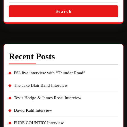
Search
Recent Posts
PSL live interview with “Thunder Road”
The Jake Blair Band Interview
Tevis Hodge & James Rossi Interview
David Kahl Interview
PURE COUNTRY Interview