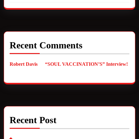
Recent Comments
Robert Davis
on
“SOUL VACCINATION’S” Interview!
Recent Post