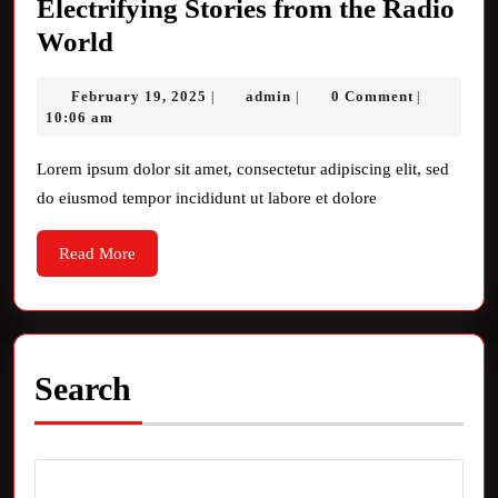
Electrifying Stories from the Radio
Electrifying
World
Stories
February
admin
February 19, 2025
admin
0 Comment
|
|
|
from
19,
10:06 am
the
2025
Radio
Lorem ipsum dolor sit amet, consectetur adipiscing elit, sed
do eiusmod tempor incididunt ut labore et dolore
World
Read
Read More
More
Search