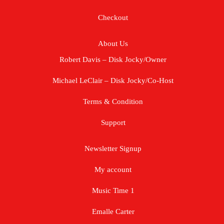
Checkout
About Us
Robert Davis – Disk Jocky/Owner
Michael LeClair – Disk Jocky/Co-Host
Terms & Condition
Support
Newsletter Signup
My account
Music Time 1
Emalle Carter