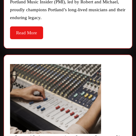
PM
Portland Music Insider (PMI), led by Robert and Michael,
proudly champions Portland’s long-lived musicians and their
Rad
enduring legacy.
Read
Read More
More