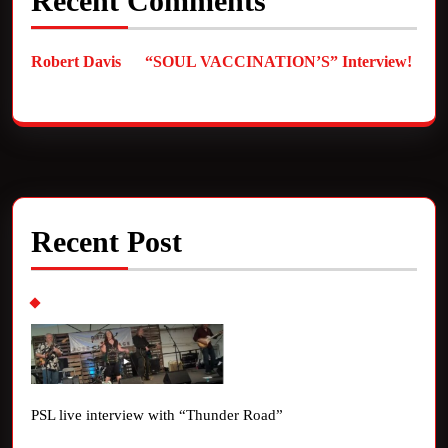
Recent Comments
Robert Davis
on
“SOUL VACCINATION’S” Interview!
Recent Post
PSL live interview with “Thunder Road”