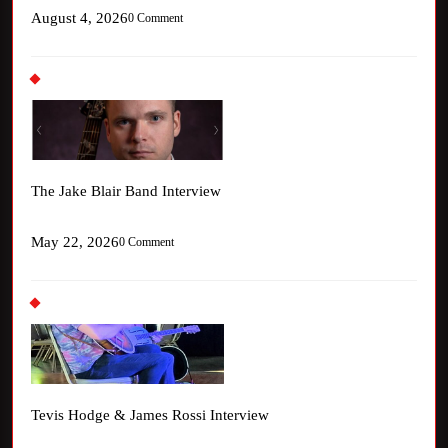
August 4, 2026
0 Comment
The Jake Blair Band Interview
May 22, 2026
0 Comment
Tevis Hodge & James Rossi Interview