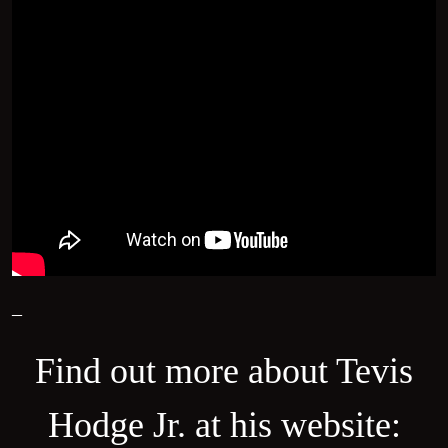
–
Find out more about Tevis
Hodge Jr. at his website: