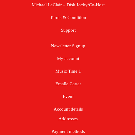
Michael LeClair – Disk Jocky/Co-Host
Terms & Condition
Support
Newsletter Signup
My account
Music Time 1
Emalle Carter
Event
Account details
Addresses
Payment methods