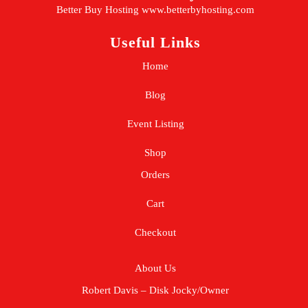
Better Buy Hosting
www.betterbyhosting.com
Useful Links
Home
Blog
Event Listing
Shop
Orders
Cart
Checkout
About Us
Robert Davis – Disk Jocky/Owner