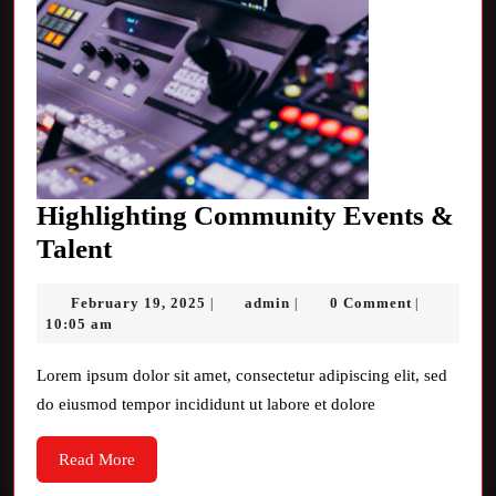
Highlighting Community Events &
Highlighting
Talent
Community
February
admin
February 19, 2025
admin
0 Comment
|
|
|
Events
19,
10:05 am
&
2025
Talent
Lorem ipsum dolor sit amet, consectetur adipiscing elit, sed
do eiusmod tempor incididunt ut labore et dolore
Read
Read More
More