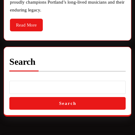
proudly champions Portland’s long-lived musicians and their
Rad
enduring legacy.
Read
Read More
More
Search
Search