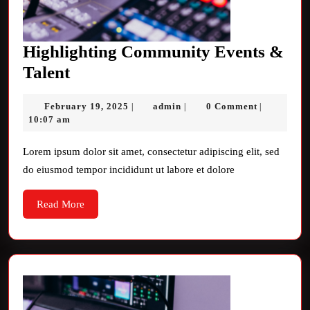
Highlighting Community Events &
Highlighting
Talent
Community
February
admin
February 19, 2025
admin
0 Comment
|
|
|
Events
19,
10:07 am
&
2025
Talent
Lorem ipsum dolor sit amet, consectetur adipiscing elit, sed
do eiusmod tempor incididunt ut labore et dolore
Read
Read More
More