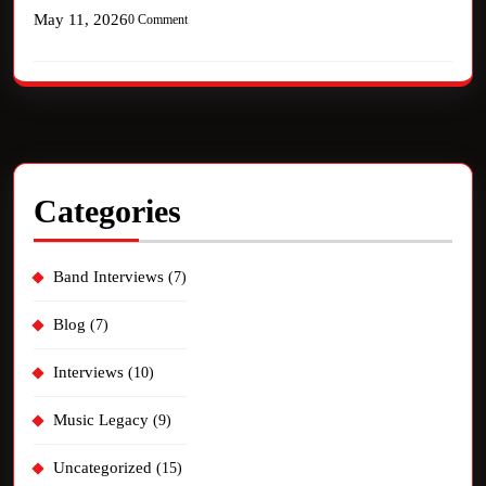
May 11, 2026
0 Comment
Categories
Band Interviews
(7)
Blog
(7)
Interviews
(10)
Music Legacy
(9)
Uncategorized
(15)