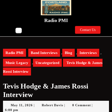
Skip
to
content
Skip
Radio PMI
to
Contact
content
Contact Us
Open
Us
Button
Radio PMI
Band Interviews
,
Blog
,
Interviews
,
Music Legacy
,
Uncategorized
Tevis Hodge & James
Rossi Interview
Tevis Hodge & James Rossi
Interview
May
Robert
May 11, 2026
Robert Davis
0 Comment
|
|
|
11,
Davis
6:00 pm