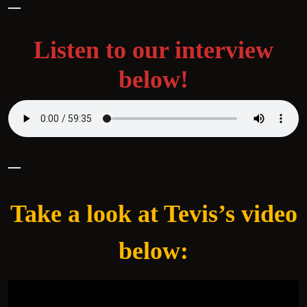
–
Listen to our interview
below!
–
Take a look at Tevis’s video
below: