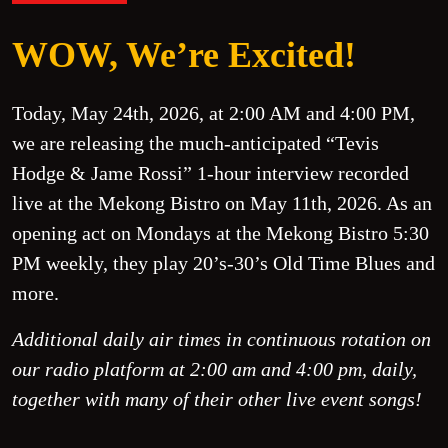
WOW, We’re Excited!
Today, May 24th, 2026, at 2:00 AM and 4:00 PM,
we are releasing the much-anticipated “Tevis
Hodge & Jame Rossi” 1-hour interview recorded
live at the Mekong Bistro on May 11th, 2026. As an
opening act on Mondays at the Mekong Bistro 5:30
PM weekly, they play 20’s-30’s Old Time Blues and
more.
Additional daily air times in continuous rotation on
our radio platform at 2:00 am and 4:00 pm, daily,
together with many of their other live event songs!