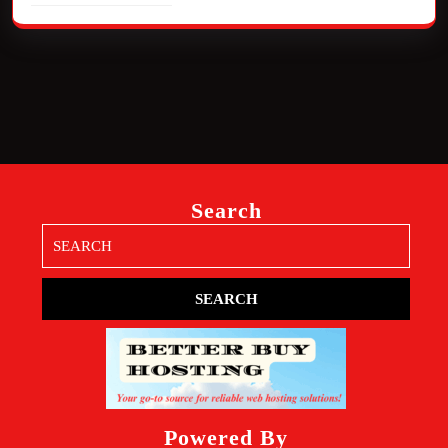
Search
Search
for:
Powered By