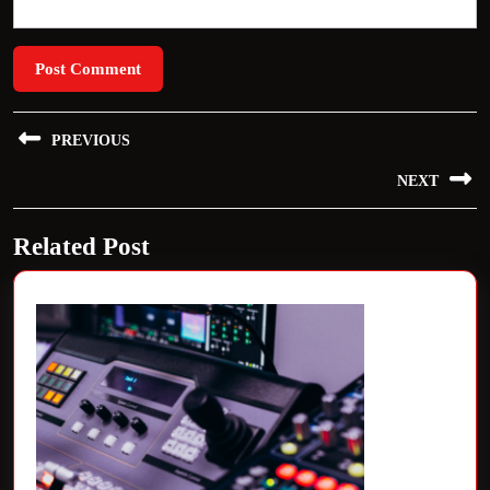
Post
PREVIOUS
navigation
Previous
NEXT
post:
Next
Related Post
post: