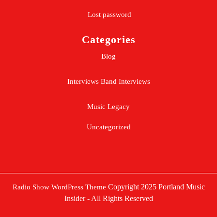
Lost password
Categories
Blog
Interviews
Band Interviews
Music Legacy
Uncategorized
Copyright 2025 Portland Music
Radio Show WordPress Theme
Insider - All Rights Reserved