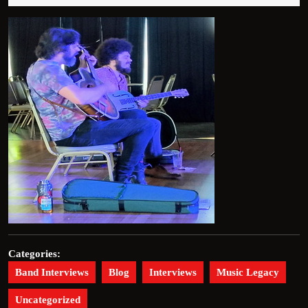
2026
Categories:
Band Interviews
Blog
Interviews
Music Legacy
Uncategorized