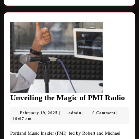
Unv
Unveiling the Magic of PMI Radio
the
February
admin
February 19, 2025
admin
0 Comment
|
|
|
Mag
19,
10:07 am
of
2025
PM
Portland Music Insider (PMI), led by Robert and Michael,