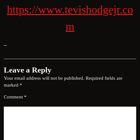
https://www.tevishodgejr.co
m
–
Leave a Reply
Your email address will not be published.
Required fields are
marked
*
Comment
*