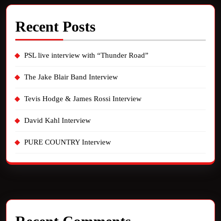
Recent Posts
PSL live interview with “Thunder Road”
The Jake Blair Band Interview
Tevis Hodge & James Rossi Interview
David Kahl Interview
PURE COUNTRY Interview