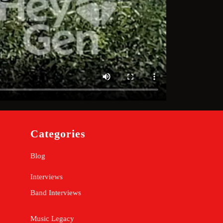
Categories
Blog
Interviews
Band Interviews
Music Legacy