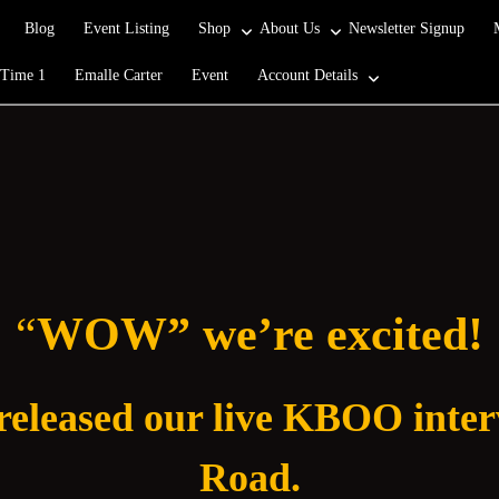
Blog
Event Listing
Shop
About Us
Newsletter Signup
 Time 1
Emalle Carter
Event
Account Details
“
WOW” we’re excited!
 released our live KBOO inte
Road.