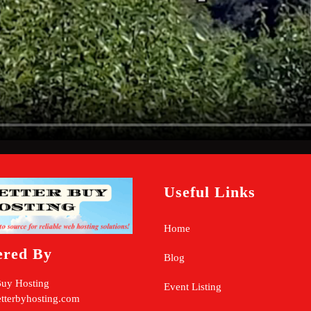
Useful Links
Home
ered By
Blog
Buy Hosting
Event Listing
tterbyhosting.com