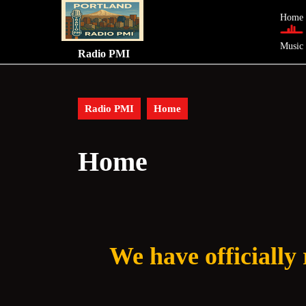
Skip
Home
to
content
Music
Skip
Radio PMI
to
content
Radio PMI
Home
Home
We have officially