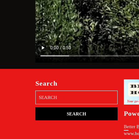
Search
Search
for:
Pow
Better 
www.be