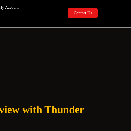
My Account
Contact
Contact Us
Us
rview with Thunder