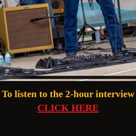
To listen to the 2-hour interview
CLICK HERE