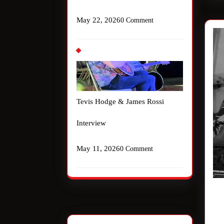
May 22, 2026
0 Comment
Tevis Hodge & James Rossi
Interview
May 11, 2026
0 Comment