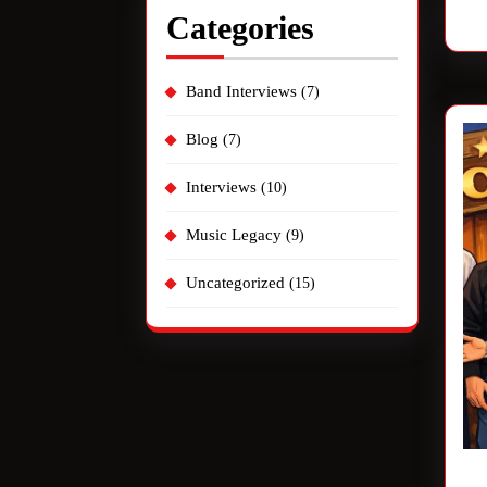
Categories
Band Interviews
(7)
Blog
(7)
Interviews
(10)
Music Legacy
(9)
Uncategorized
(15)