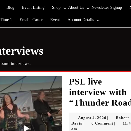
Blog
Event Listing
Shop
About Us
Newsletter Signup
 Time 1
Emalle Carter
Event
Account Details
terviews
 band interviews.
PSL live
interview with
“Thunder Roa
August
August 4, 2026
Robert
|
Robert
4,
Davis
0 Comment
11:
|
|
Davis
2026
am