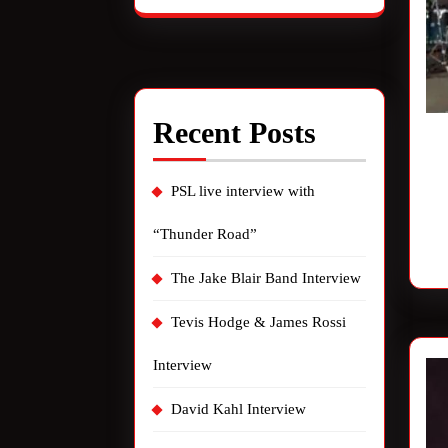
Recent Posts
PSL live interview with
“Thunder Road”
The Jake Blair Band Interview
Tevis Hodge & James Rossi
Interview
David Kahl Interview