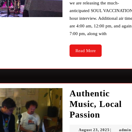
we are releasing the much-
anticipated SOUL VACCINATION
hour interview. Additional air tim
are 4:00 am, 12:00 pm, and again
7:00 pm, along with
Read
Read More
More
Authentic
Music, Local
Authent
Passion
Music,
August
August 23, 2025
admin
|