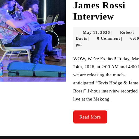
James Rossi
Tevis
Interview
Hodg
May
May 11, 2026
Robert
|
&
Robert
11,
Davis
0 Comment
6:0
|
|
Davis
2026
pm
Jame
Rossi
WOW, We’re Excited! Today, May
24th, 2026, at 2:00 AM and 4:00
Inter
we are releasing the much-
anticipated “Tevis Hodge & Jame
Rossi” 1-hour interview recorded
live at the Mekong
Read
Read More
More