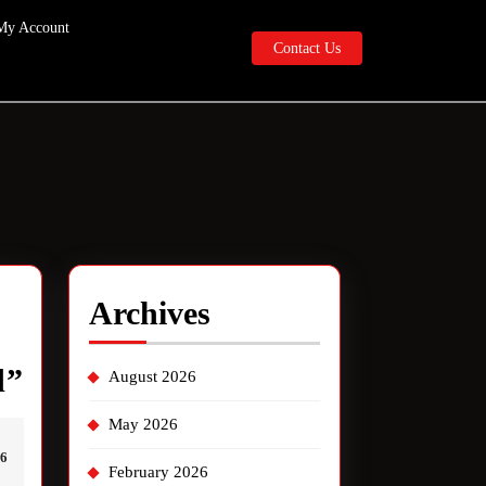
My Account
Contact
Contact Us
Us
Archives
PSL
d”
August 2026
live
May 2026
interview
46
February 2026