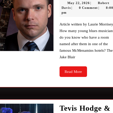
May
May 22, 2026
Robert
|
Robert
22,
Davis
0 Comment
8:0
|
|
Davis
2026
pm
Article written by Laurie Morrisey
How many young blues musician
do you know who have a room
named after them in one of the
famous McMenamins hotels? The
Jake Blair
Read
Read More
More
Tevis Hodge &