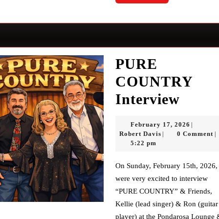
More
PURE
COUNTRY
PUR
Interview
COU
Februar
February 17, 2026
|
Inter
Robert
17,
Robert Davis
0 Comment
|
|
Davis
2026
5:22 pm
On Sunday, February 15th, 2026, we
were very excited to interview
“PURE COUNTRY” & Friends,
Kellie (lead singer) & Ron (guitar
player) at the Pondarosa Lounge