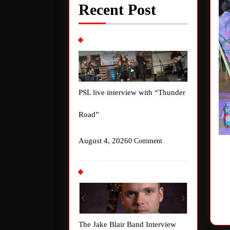
Recent Post
PSL live interview with “Thunder
Road”
August 4, 2026
0 Comment
The Jake Blair Band Interview