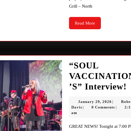
Grill – North
Read
Read More
More
“SOUL
VACCINATIO
’S” Interview!
January
January 29, 2026
Robe
|
I
Robert
29,
Davis
0 Comments
2:1
|
|
Davis
2026
am
GREAT NEWS! Tonight at 7:00 PM,