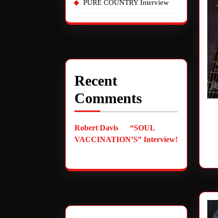
PURE COUNTRY Interview
Recent
Comments
Robert Davis
on
“SOUL
VACCINATION’S” Interview!