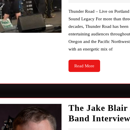
Thunder Road – Live on Portland
Sound Legacy For more than thre
decades, Thunder Road has been
entertaining audiences throughou
Oregon and the Pacific Northwest
with an energetic mix of
Read
Read More
More
The Jake Blair
Band Intervie