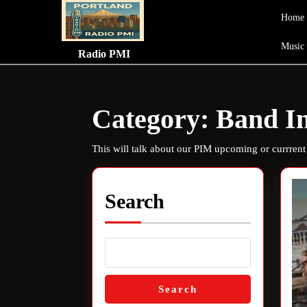
Skip
Home
to
content
Music
Skip
Radio PMI
to
content
Category:
Band In
This will talk about our PIM upcoming or currrent
Search
Search