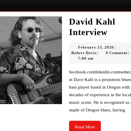
David Kahl
Davi
Interview
Kahl
Februar
February 23, 2026
|
Inter
Robert
23,
Robert Davis
0 Comment
|
|
Davis
2026
7:00 am
facebook.comlinkedin.comtwitter.co
m Dave Kahl is a prominent blue
bass player based in Oregon with
decades of experience in the local
music scene. He is recognized as 
staple of Oregon blues, having
Read
Read More