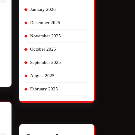
with
January 2026
“Thunder
e
Road”
December 2025
t
November 2025
October 2025
September 2025
August 2025
February 2025
The
w
Jake