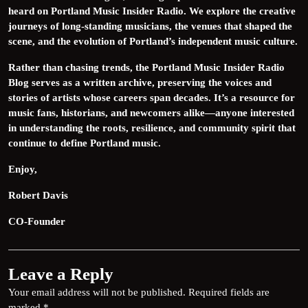
heard on Portland Music Insider Radio. We explore the creative
journeys of long-standing musicians, the venues that shaped the
scene, and the evolution of Portland’s independent music culture.
Rather than chasing trends, the Portland Music Insider Radio
Blog serves as a written archive, preserving the voices and
stories of artists whose careers span decades. It’s a resource for
music fans, historians, and newcomers alike—anyone interested
in understanding the roots, resilience, and community spirit that
continue to define Portland music.
Enjoy,
Robert Davis
CO-Founder
Leave a Reply
Your email address will not be published.
Required fields are
marked
*