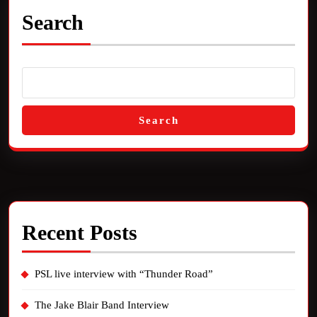
Search
Search
Recent Posts
PSL live interview with “Thunder Road”
The Jake Blair Band Interview