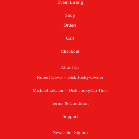
Event Listing
Shop
Orders
Cart
Checkout
About Us
Robert Davis – Disk Jocky/Owner
Michael LeClair – Disk Jocky/Co-Host
Terms & Condition
Support
Newsletter Signup