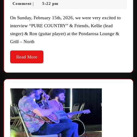
Interview
17,
Davis
Comment
5:22 pm
|
2026
On Sunday, February 15th, 2026, we were very excited to
interview “PURE COUNTRY” & Friends, Kellie (lead
singer) & Ron (guitar player) at the Pondarosa Lounge &
Grill – North
Read
Read More
More