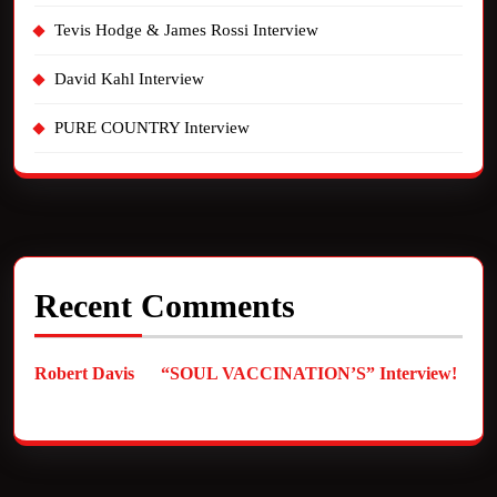
Tevis Hodge & James Rossi Interview
David Kahl Interview
PURE COUNTRY Interview
Recent Comments
Robert Davis
on
“SOUL VACCINATION’S” Interview!