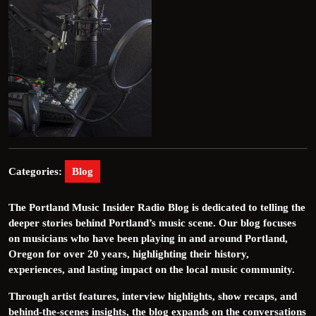
Categories:
Blog
The Portland Music Insider Radio Blog is dedicated to telling the
deeper stories behind Portland’s music scene. Our blog focuses
on musicians who have been playing in and around Portland,
Oregon for over 20 years, highlighting their history,
experiences, and lasting impact on the local music community.
Through artist features, interview highlights, show recaps, and
behind-the-scenes insights, the blog expands on the conversations