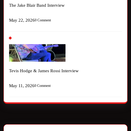
The Jake Blair Band Interview
May 22, 2026
0 Comment
Tevis Hodge & James Rossi Interview
May 11, 2026
0 Comment