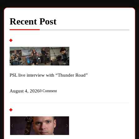
Recent Post
PSL live interview with “Thunder Road”
August 4, 2026
0 Comment