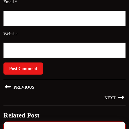
Email
*
Website
Post
PREVIOUS
navigation
Previous
NEXT
post:
Next
Related Post
post: