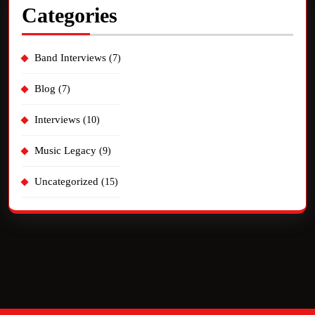
Categories
Band Interviews
(7)
Blog
(7)
Interviews
(10)
Music Legacy
(9)
Uncategorized
(15)