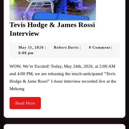
Tevis Hodge & James Rossi
Tevis
Interview
Hodge
May
Robert
May 11, 2026
Robert Davis
0 Comment
|
|
|
&
11,
Davis
6:00 pm
James
2026
Rossi
WOW, We’re Excited! Today, May 24th, 2026, at 2:00 AM
and 4:00 PM, we are releasing the much-anticipated “Tevis
Interview
Hodge & Jame Rossi” 1-hour interview recorded live at the
Mekong
Read
Read More
More