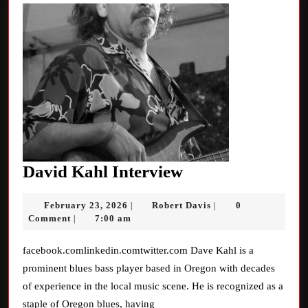
David
David Kahl Interview
Kahl
February
Robert
February 23, 2026
Robert Davis
0
|
|
Interview
23,
Davis
Comment
7:00 am
|
2026
facebook.comlinkedin.comtwitter.com Dave Kahl is a
prominent blues bass player based in Oregon with decades
of experience in the local music scene. He is recognized as a
staple of Oregon blues, having