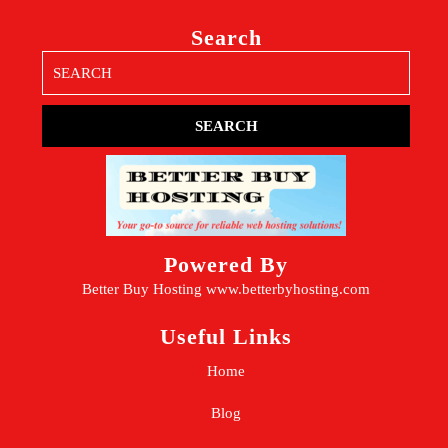
Search
Search
for:
Powered By
Better Buy Hosting
www.betterbyhosting.com
Useful Links
Home
Blog