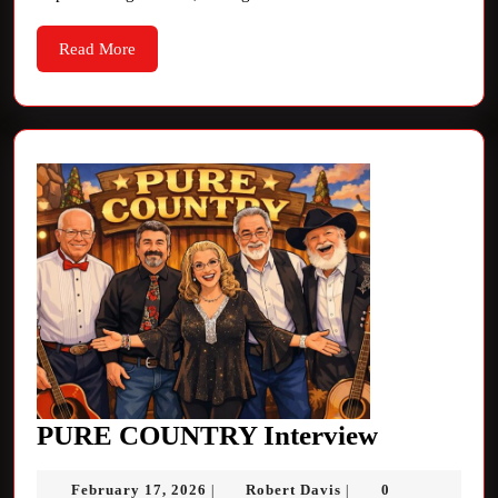
Read
Read More
More
PURE
PURE COUNTRY Interview
COUNTR
February
Robert
February 17, 2026
Robert Davis
0
|
|