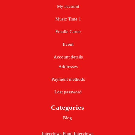
My account
Music Time 1
Emalle Carter
Event
Account details
Addresses
Payment methods
Lost password
Categories
Blog
Interviews
Band Interviews