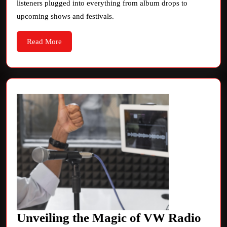
listeners plugged into everything from album drops to
Scene
upcoming shows and festivals.
Read
Read More
More
Unveiling the Magic of VW Radio