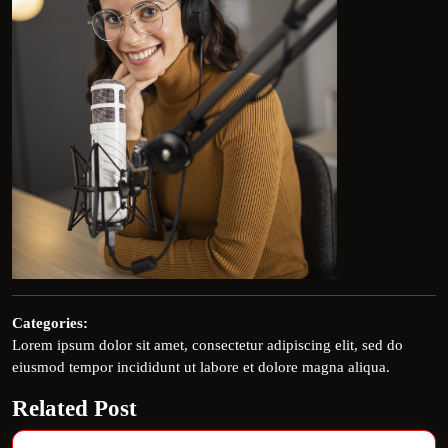
Categories:
Lorem ipsum dolor sit amet, consectetur adipiscing elit, sed do
eiusmod tempor incididunt ut labore et dolore magna aliqua.
Related Post