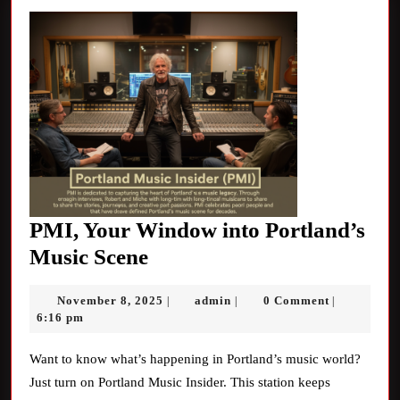
PMI, Your Window into Portland’s
PMI,
Music Scene
Your
November
admin
November 8, 2025
admin
0 Comment
|
|
|
Window
8,
6:16 pm
into
2025
Portland’s
Want to know what’s happening in Portland’s music world?
Just turn on Portland Music Insider. This station keeps
Music