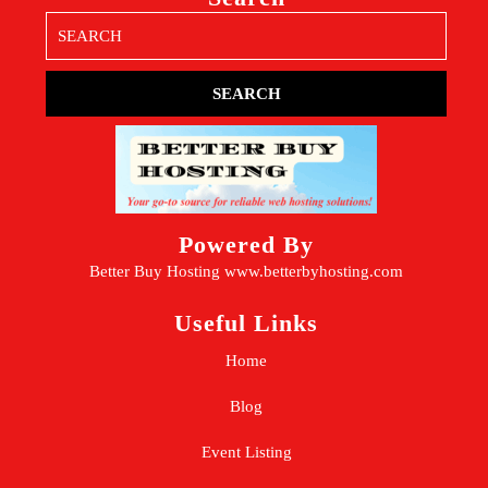
Search
for:
Powered By
Better Buy Hosting
www.betterbyhosting.com
Useful Links
Home
Blog
Event Listing