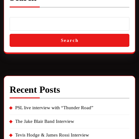
Search
Recent Posts
PSL live interview with “Thunder Road”
The Jake Blair Band Interview
Tevis Hodge & James Rossi Interview