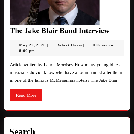
The
The Jake Blair Band Interview
Jake
May
Robert
May 22, 2026
Robert Davis
0 Comment
|
|
|
Blair
22,
Davis
8:00 pm
Band
2026
Intervi
Article written by Laurie Morrisey How many young blues
musicians do you know who have a room named after them
in one of the famous McMenamins hotels? The Jake Blair
Read
Read More
More
Search