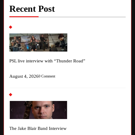
Recent Post
PSL live interview with “Thunder Road”
August 4, 2026
0 Comment
The Jake Blair Band Interview