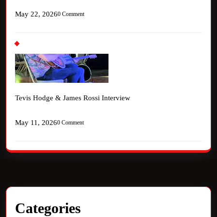
May 22, 2026
0 Comment
Tevis Hodge & James Rossi Interview
May 11, 2026
0 Comment
Categories