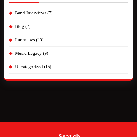
Band Interviews
(7)
Blog
(7)
Interviews
(10)
Music Legacy
(9)
Uncategorized
(15)
Search