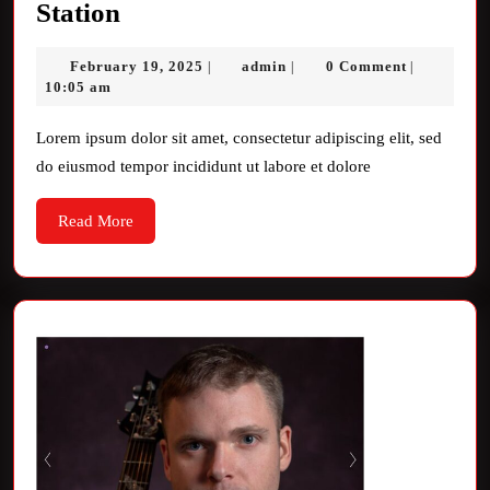
Unveiling
Station
the
February
admin
February 19, 2025
admin
0 Comment
|
|
|
Magic
19,
10:05 am
of
2025
VW
Lorem ipsum dolor sit amet, consectetur adipiscing elit, sed
do eiusmod tempor incididunt ut labore et dolore
Radio
Station
Read
Read More
More