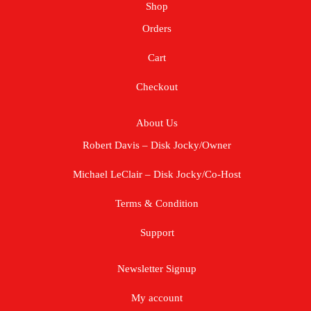
Shop
Orders
Cart
Checkout
About Us
Robert Davis – Disk Jocky/Owner
Michael LeClair – Disk Jocky/Co-Host
Terms & Condition
Support
Newsletter Signup
My account