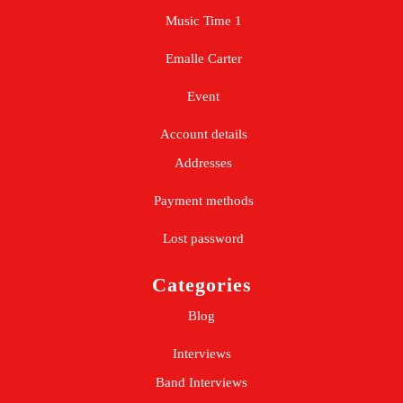
Music Time 1
Emalle Carter
Event
Account details
Addresses
Payment methods
Lost password
Categories
Blog
Interviews
Band Interviews