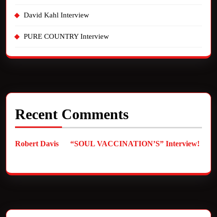
David Kahl Interview
PURE COUNTRY Interview
Recent Comments
Robert Davis
on
“SOUL VACCINATION’S” Interview!