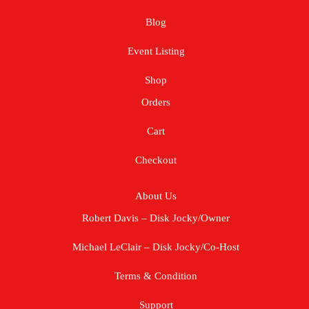
Blog
Event Listing
Shop
Orders
Cart
Checkout
About Us
Robert Davis – Disk Jocky/Owner
Michael LeClair – Disk Jocky/Co-Host
Terms & Condition
Support