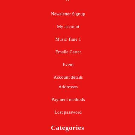
Newsletter Signup
My account
Music Time 1
Emalle Carter
Event
Account details
Addresses
Payment methods
Lost password
Categories