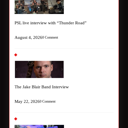
PSL live interview with “Thunder Road”
August 4, 2026
0 Comment
The Jake Blair Band Interview
May 22, 2026
0 Comment