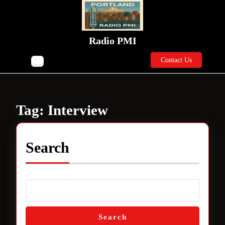
Skip
to
content
Skip
Radio PMI
to
Contact
content
Contact Us
Open
Us
Button
Tag:
Interview
Search
Search