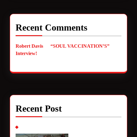
Recent Comments
Robert Davis
on
“SOUL VACCINATION’S”
Interview!
Recent Post