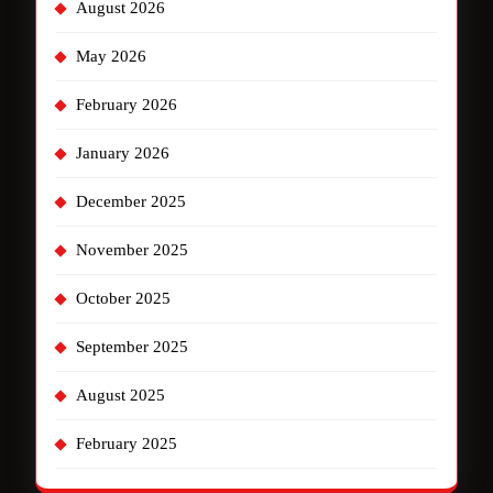
August 2026
May 2026
February 2026
January 2026
December 2025
November 2025
October 2025
September 2025
August 2025
February 2025