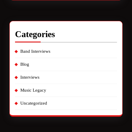
Categories
Band Interviews
Blog
Interviews
Music Legacy
Uncategorized