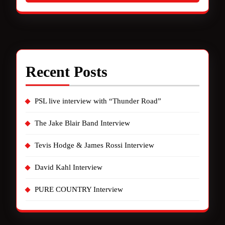
Recent Posts
PSL live interview with “Thunder Road”
The Jake Blair Band Interview
Tevis Hodge & James Rossi Interview
David Kahl Interview
PURE COUNTRY Interview