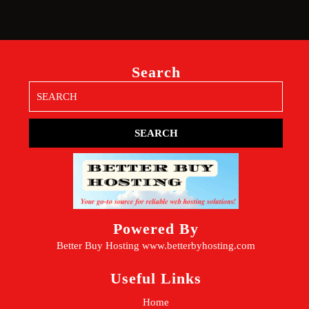
Search
Search
for:
Powered By
Better Buy Hosting
www.betterbyhosting.com
Useful Links
Home