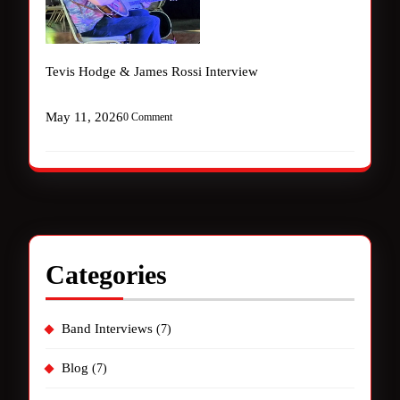
Tevis Hodge & James Rossi Interview
May 11, 2026
0 Comment
Categories
Band Interviews
(7)
Blog
(7)